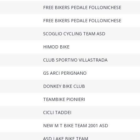
FREE BIKERS PEDALE FOLLONICHESE
FREE BIKERS PEDALE FOLLONICHESE
SCOGLIO CYCLING TEAM ASD
HIMOD BIKE
CLUB SPORTIVO VILLASTRADA
GS ARCI PERIGNANO
DONKEY BIKE CLUB
TEAMBIKE PIONIERI
CICLI TADDEI
NEW M T BIKE TEAM 2001 ASD
ASD LAKE BIKE TEAM