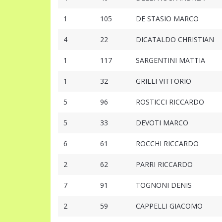
1
105
DE STASIO MARCO
4
22
DICATALDO CHRISTIAN
1
117
SARGENTINI MATTIA
1
32
GRILLI VITTORIO
5
96
ROSTICCI RICCARDO
5
33
DEVOTI MARCO
6
61
ROCCHI RICCARDO
2
62
PARRI RICCARDO
7
91
TOGNONI DENIS
2
59
CAPPELLI GIACOMO