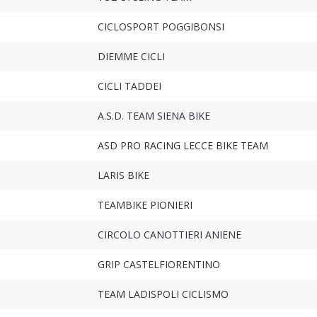
CICLOSPORT POGGIBONSI
DIEMME CICLI
CICLI TADDEI
A.S.D. TEAM SIENA BIKE
ASD PRO RACING LECCE BIKE TEAM
LARIS BIKE
TEAMBIKE PIONIERI
CIRCOLO CANOTTIERI ANIENE
GRIP CASTELFIORENTINO
TEAM LADISPOLI CICLISMO