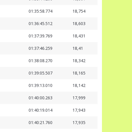
01:35:58.774
18,754
01:36:45.512
18,603
01:37:39.769
18,431
01:37:46.259
18,41
01:38:08.270
18,342
01:39:05.507
18,165
01:39:13.010
18,142
01:40:00.263
17,999
01:40:19.014
17,943
01:40:21.760
17,935