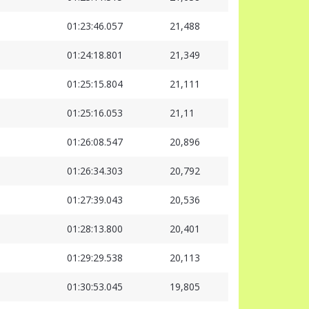
01:23:46.057
21,488
01:24:18.801
21,349
01:25:15.804
21,111
01:25:16.053
21,11
01:26:08.547
20,896
01:26:34.303
20,792
01:27:39.043
20,536
01:28:13.800
20,401
01:29:29.538
20,113
01:30:53.045
19,805