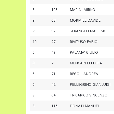
8
103
MARINI MIRKO
9
63
MORMILE DAVIDE
7
92
SERANGELI MASSIMO
10
97
RIVITUSO FABIO
5
49
PALAMA' GIULIO
8
7
MENCARELLI LUCA
5
71
REGOLI ANDREA
6
42
PELLEGRINO GIANLUIGI
9
64
TRICARICO VINCENZO
3
115
DONATI MANUEL