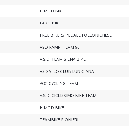
HIMOD BIKE
LARIS BIKE
FREE BIKERS PEDALE FOLLONICHESE
ASD RAMPI TEAM 96
A.S.D. TEAM SIENA BIKE
ASD VELO CLUB LUNIGIANA
VO2 CYCLING TEAM
A.S.D. CICLISSIMO BIKE TEAM
HIMOD BIKE
TEAMBIKE PIONIERI