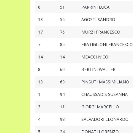
6
51
PARRINI LUCA
13
55
AGOSTI SANDRO
17
76
MURZI FRANCESCO
7
85
FRATIGLIONI FRANCESCO
14
14
MEACCI NICO
8
60
BERTINI WALTER
18
69
PINSUTI MASSIMILIANO
1
94
CHAUSSADIS SUSANNA
3
111
GIORGI MARCELLO
4
98
SALVADORI LEONARDO
5
24
DONATI LORENZO