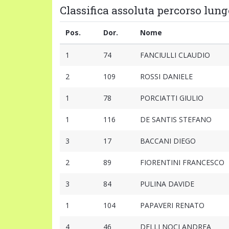
Classifica assoluta percorso lungo
Pos.
Dor.
Nome
1
74
FANCIULLI CLAUDIO
2
109
ROSSI DANIELE
1
78
PORCIATTI GIULIO
1
116
DE SANTIS STEFANO
3
17
BACCANI DIEGO
2
89
FIORENTINI FRANCESCO
3
84
PULINA DAVIDE
1
104
PAPAVERI RENATO
4
46
DELLI NOCI ANDREA