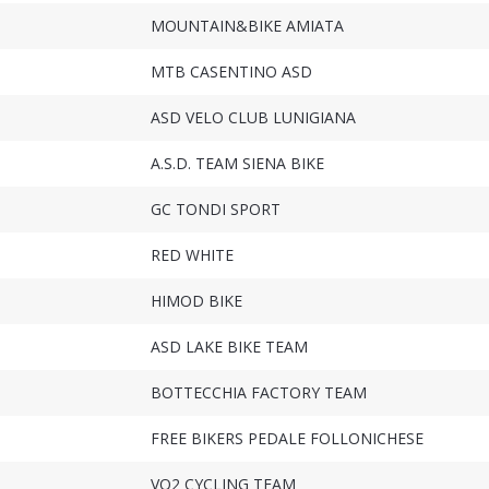
MOUNTAIN&BIKE AMIATA
MTB CASENTINO ASD
ASD VELO CLUB LUNIGIANA
A.S.D. TEAM SIENA BIKE
GC TONDI SPORT
RED WHITE
HIMOD BIKE
ASD LAKE BIKE TEAM
BOTTECCHIA FACTORY TEAM
FREE BIKERS PEDALE FOLLONICHESE
VO2 CYCLING TEAM