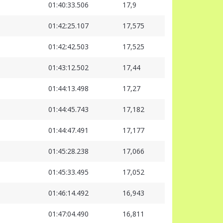
01:40:33.506
17,9
01:42:25.107
17,575
01:42:42.503
17,525
01:43:12.502
17,44
01:44:13.498
17,27
01:44:45.743
17,182
01:44:47.491
17,177
01:45:28.238
17,066
01:45:33.495
17,052
01:46:14.492
16,943
01:47:04.490
16,811