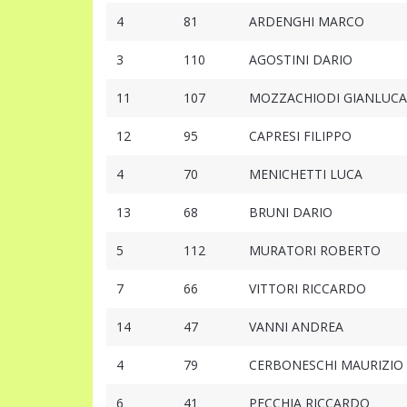
4
81
ARDENGHI MARCO
3
110
AGOSTINI DARIO
11
107
MOZZACHIODI GIANLUCA
12
95
CAPRESI FILIPPO
4
70
MENICHETTI LUCA
13
68
BRUNI DARIO
5
112
MURATORI ROBERTO
7
66
VITTORI RICCARDO
14
47
VANNI ANDREA
4
79
CERBONESCHI MAURIZIO
6
41
PECCHIA RICCARDO