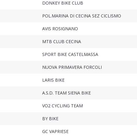
DONKEY BIKE CLUB
POL.MARINA DI CECINA SEZ CICLISMO
AVIS ROSIGNANO
MTB CLUB CECINA
SPORT BIKE CASTELMASSA
NUOVA PRIMAVERA FORCOLI
LARIS BIKE
A.S.D. TEAM SIENA BIKE
VO2 CYCLING TEAM
BY BIKE
GC VAPRIESE