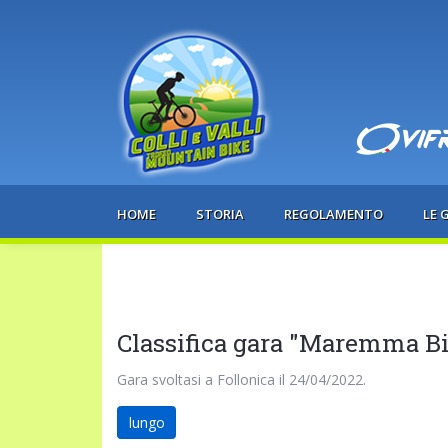
HOME
STORIA
REGOLAMENTO
LE 
Classifica gara "Maremma B
Gara svoltasi a Follonica il 24/04/2022.
lungo