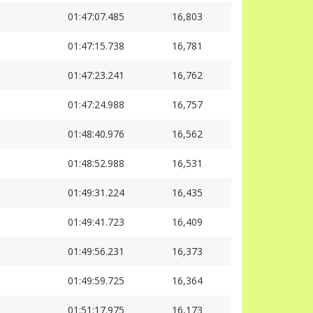
01:47:07.485
16,803
01:47:15.738
16,781
01:47:23.241
16,762
01:47:24.988
16,757
01:48:40.976
16,562
01:48:52.988
16,531
01:49:31.224
16,435
01:49:41.723
16,409
01:49:56.231
16,373
01:49:59.725
16,364
01:51:17.975
16,173