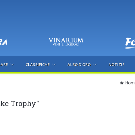
GARE
CLASSIFICHE
ALBO D'ORO
NOTIZIE
Hom
ike Trophy"