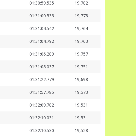
01:30:59.535
19,782
01:31:00.533
19,778
01:31:04.542
19,764
01:31:04.792
19,763
01:31:06.289
19,757
01:31:08.037
19,751
01:31:22.779
19,698
01:31:57.785
19,573
01:32:09.782
19,531
01:32:10.031
19,53
01:32:10.530
19,528