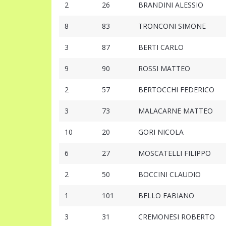
2
26
BRANDINI ALESSIO
8
83
TRONCONI SIMONE
3
87
BERTI CARLO
9
90
ROSSI MATTEO
2
57
BERTOCCHI FEDERICO
3
73
MALACARNE MATTEO
10
20
GORI NICOLA
6
27
MOSCATELLI FILIPPO
2
50
BOCCINI CLAUDIO
1
101
BELLO FABIANO
3
31
CREMONESI ROBERTO