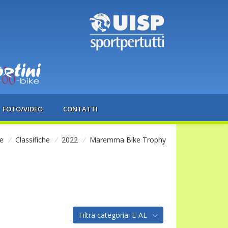
FOTO/VIDEO
CONTATTI
e
/
Classifiche
/
2022
/
Maremma Bike Trophy
Filtra categoria: E-AL