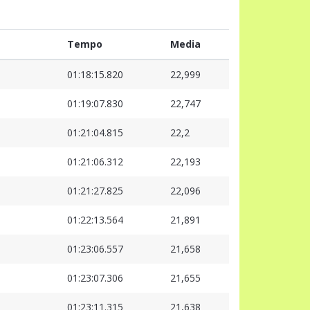
Tempo
Media
01:18:15.820
22,999
01:19:07.830
22,747
01:21:04.815
22,2
01:21:06.312
22,193
01:21:27.825
22,096
01:22:13.564
21,891
01:23:06.557
21,658
01:23:07.306
21,655
01:23:11.315
21,638