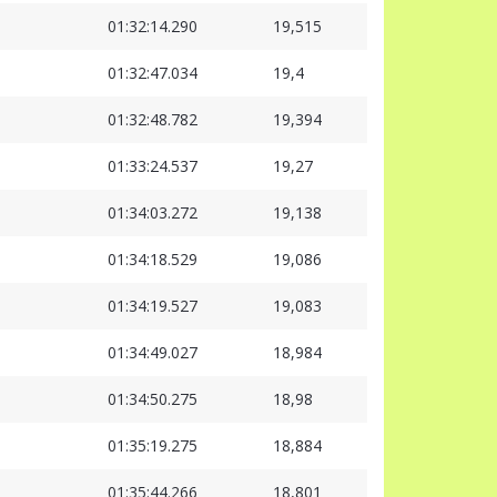
01:32:14.290
19,515
01:32:47.034
19,4
01:32:48.782
19,394
01:33:24.537
19,27
01:34:03.272
19,138
01:34:18.529
19,086
01:34:19.527
19,083
01:34:49.027
18,984
01:34:50.275
18,98
01:35:19.275
18,884
01:35:44.266
18,801