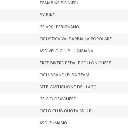
TEAMBIKE PIONIERI
BY BIKE
GS ARCI PERIGNANO
CICLISTICA VALDARBIA LA POPOLARE
ASD VELO CLUB LUNIGIANA
FREE BIKERS PEDALE FOLLONICHESE
CICLI BRANDI ELBA TEAM
MTB CASTIGLIONE DEL LAGO
GS CICLOSAVINESE
CICLO CLUB QUOTA MILLE
ASD GUMASIO