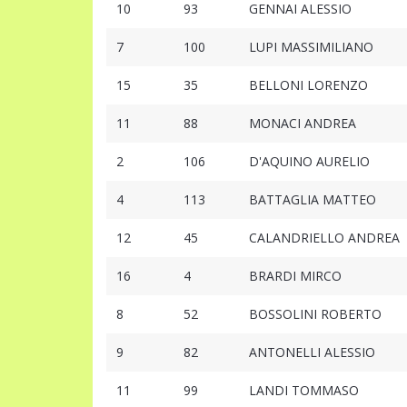
10
93
GENNAI ALESSIO
7
100
LUPI MASSIMILIANO
15
35
BELLONI LORENZO
11
88
MONACI ANDREA
2
106
D'AQUINO AURELIO
4
113
BATTAGLIA MATTEO
12
45
CALANDRIELLO ANDREA
16
4
BRARDI MIRCO
8
52
BOSSOLINI ROBERTO
9
82
ANTONELLI ALESSIO
11
99
LANDI TOMMASO