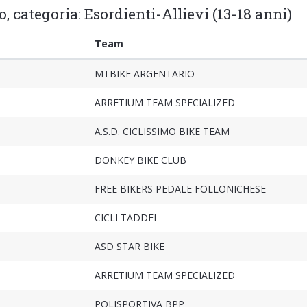
, categoria: Esordienti-Allievi (13-18 anni)
Team
MTBIKE ARGENTARIO
ARRETIUM TEAM SPECIALIZED
A.S.D. CICLISSIMO BIKE TEAM
DONKEY BIKE CLUB
FREE BIKERS PEDALE FOLLONICHESE
CICLI TADDEI
ASD STAR BIKE
ARRETIUM TEAM SPECIALIZED
POLISPORTIVA BPP